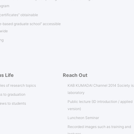
rogram
certificates” obtainable
e-based graduate school” accessible
nwide
ng
s Life
Reach Out
es of research topics
KAB KUMADAI Channel 2014 Society i
laboratory
s to graduation
Public lecture (ID introduction / applied
iews to students
version)
Luncheon Seminar
Recorded images such as training and
lectures