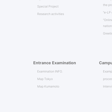
the p
Special Project
“e-LP 
Research activities
“Onlin
natio
Greeti
Entrance Examination
Campu
Examination INFO.
Exampl
Map Tokyo
proces
Map Kumamoto
Interv