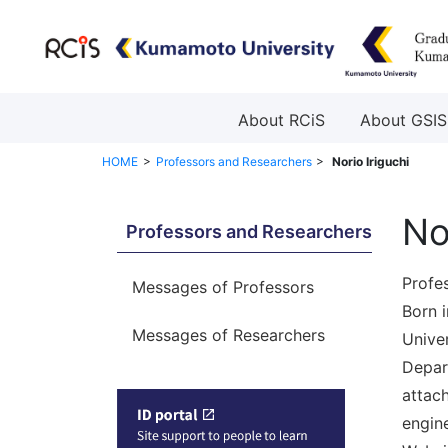
About RCiS
About GSIS
HOME
Professors and Researchers
Norio Iriguchi
No
Professors and Researchers
Profes
Messages of Professors
Born 
Messages of Researchers
Univer
Depar
attac
engine