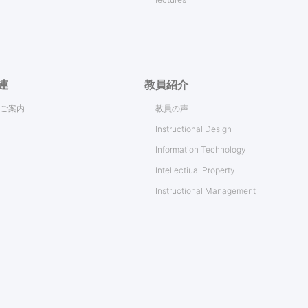
連
教員紹介
ご案内
教員の声
Instructional Design
Information Technology
Intellectiual Property
Instructional Management