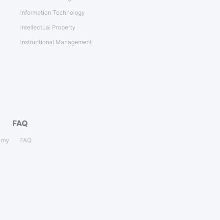
Information Technology
Intellectual Property
Instructional Management
FAQ
s my
FAQ