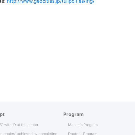
te:
http://www.geocities.jp/tulipcities/irig/
pt
Program
IS” with ID at the center
Master's Program
etencies” achieved by completing
Doctor's Program