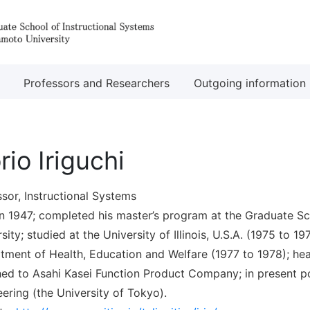
Professors and Researchers
Outgoing information
rio Iriguchi
sor, Instructional Systems
in 1947; completed his master’s program at the Graduate Sc
sity; studied at the University of Illinois, U.S.A. (1975 to 1
tment of Health, Education and Welfare (1977 to 1978); hea
hed to Asahi Kasei Function Product Company; in present po
ering (the University of Tokyo).