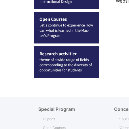
Websi
Special Program
Conce
ID portal
“Four 
Open Courses
“Comp