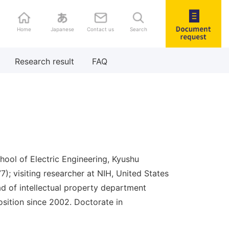
Home
Japanese
Contact us
Search
Document
Research result
FAQ
request
hool of Electric Engineering, Kyushu
977); visiting researcher at NIH, United States
d of intellectual property department
sition since 2002. Doctorate in