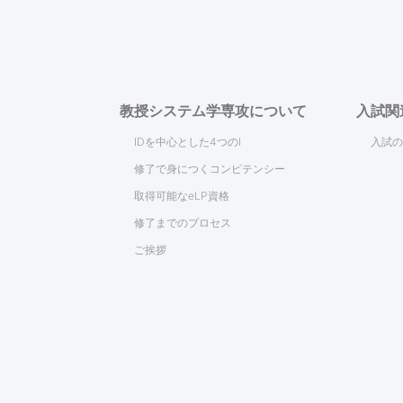
教授システム学専攻について
入試関
IDを中心とした4つのI
入試の
修了で身につくコンピテンシー
取得可能なeLP資格
修了までのプロセス
ご挨拶