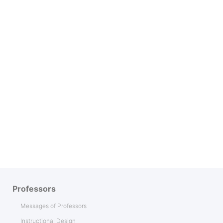
Professors
Messages of Professors
Instructional Design