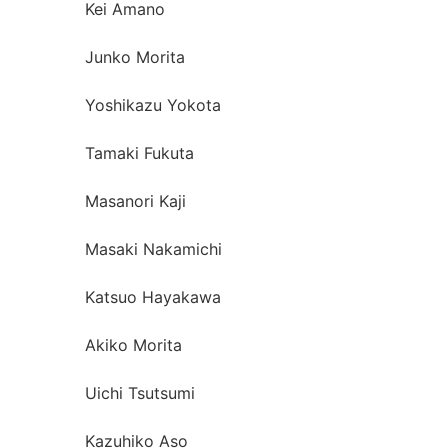
Kei Amano
Junko Morita
Yoshikazu Yokota
Tamaki Fukuta
Masanori Kaji
Masaki Nakamichi
Katsuo Hayakawa
Akiko Morita
Uichi Tsutsumi
Kazuhiko Aso