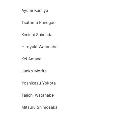
Ayumi Kamiya
Tsutomu Kanegae
Kenichi Shimada
Hiroyuki Watanabe
Kei Amano
Junko Morita
Yoshikazu Yokota
Taiichi Watanabe
Mitsuru Shimosaka