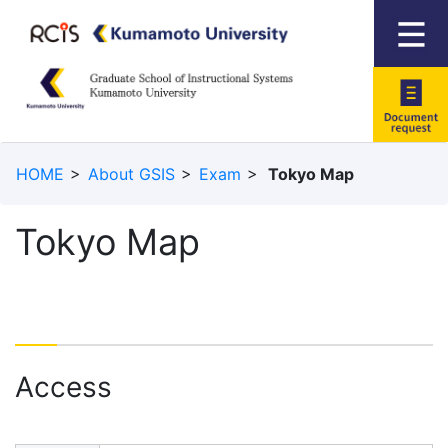
Documen
HOME
About GSIS
Exam
Tokyo Map
request
Tokyo Map
Access