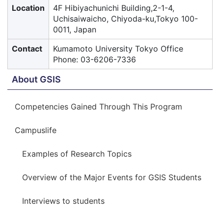
Location
4F Hibiyachunichi Building,2-1-4,
Uchisaiwaicho, Chiyoda-ku,Tokyo 100-
0011, Japan
Contact
Kumamoto University Tokyo Office
Phone: 03-6206-7336
About GSIS
Competencies Gained Through This Program
Campuslife
Examples of Research Topics
Overview of the Major Events for GSIS Students
Interviews to students