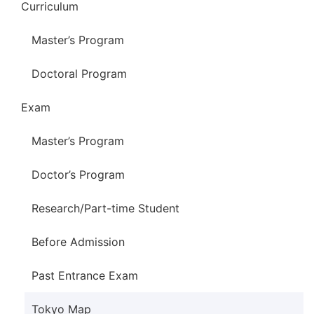
Curriculum
Master’s Program
Doctoral Program
Exam
Master’s Program
Doctor’s Program
Research/Part-time Student
Before Admission
Past Entrance Exam
Tokyo Map