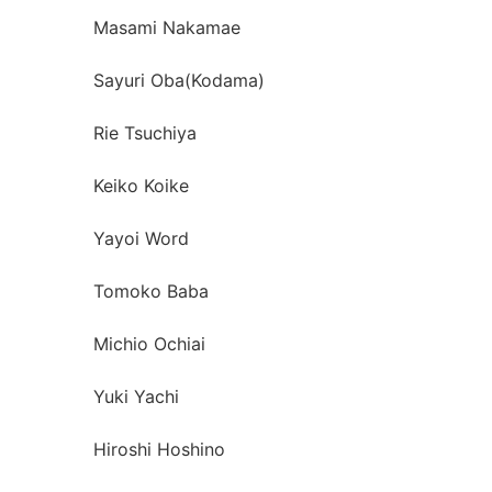
Masami Nakamae
Sayuri Oba(Kodama)
Rie Tsuchiya
Keiko Koike
Yayoi Word
Tomoko Baba
Michio Ochiai
Yuki Yachi
Hiroshi Hoshino