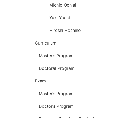
Michio Ochiai
Yuki Yachi
Hiroshi Hoshino
Curriculum
Master’s Program
Doctoral Program
Exam
Master’s Program
Doctor’s Program