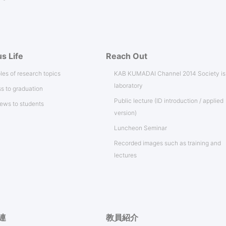
s Life
Reach Out
es of research topics
KAB KUMADAI Channel 2014 Society i
laboratory
s to graduation
Public lecture (ID introduction / applied
iews to students
version)
Luncheon Seminar
Recorded images such as training and
lectures
連
教員紹介