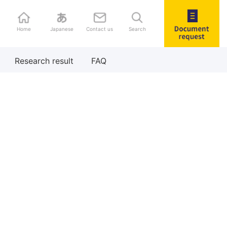
Home
Japanese
Contact us
Search
Document
Research result
FAQ
request