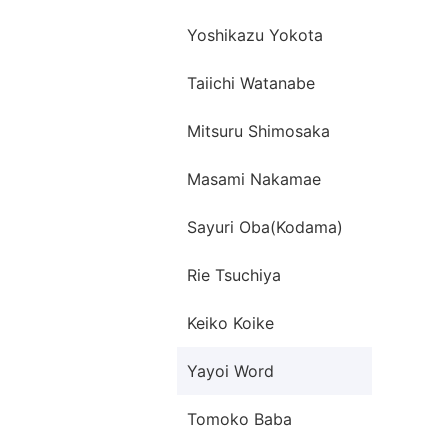
Yoshikazu Yokota
Taiichi Watanabe
Mitsuru Shimosaka
Masami Nakamae
Sayuri Oba(Kodama)
Rie Tsuchiya
Keiko Koike
Yayoi Word
Tomoko Baba