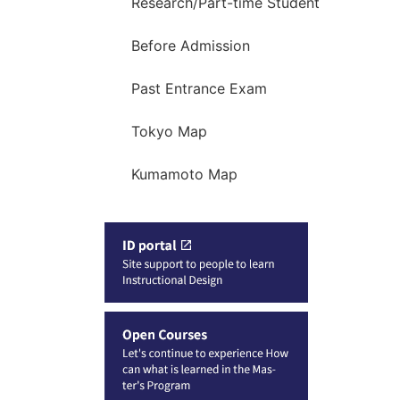
Research/Part-time Student
Before Admission
Past Entrance Exam
Tokyo Map
Kumamoto Map