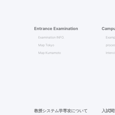
Entrance Examination
Campu
Examination INFO.
Exampl
Map Tokyo
proces
Map Kumamoto
Interv
教授システム学専攻について
入試関