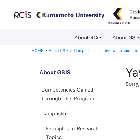
About RCiS
About GSIS
HOME
About GSIS
Campuslife
Interviews to students
Ya
About GSIS
Sorry,
Competencies Gained
Through This Program
Campuslife
Examples of Research
Topics