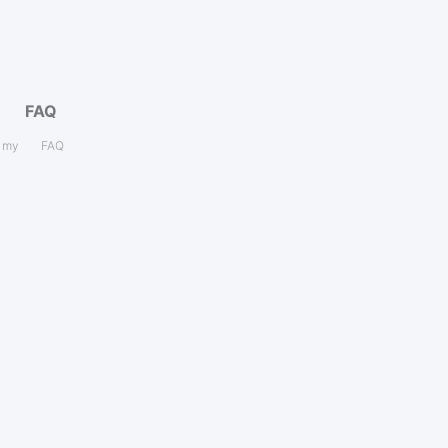
FAQ
s my
FAQ