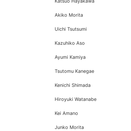
Katsuo Hayakawa
Akiko Morita
Uichi Tsutsumi
Kazuhiko Aso
Ayumi Kamiya
Tsutomu Kanegae
Kenichi Shimada
Hiroyuki Watanabe
Kei Amano
Junko Morita