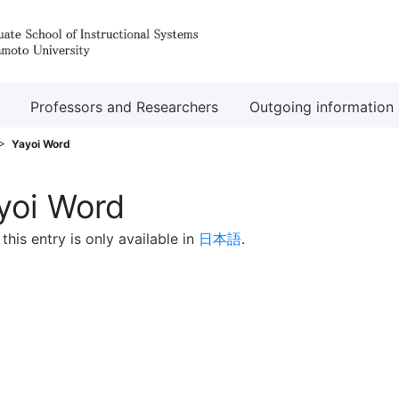
Professors and Researchers
Outgoing information
Yayoi Word
yoi Word
 this entry is only available in
日本語
.