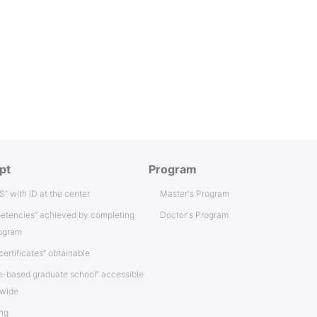
pt
Program
IS” with ID at the center
Master's Program
etencies” achieved by completing
Doctor's Program
rogram
certificates” obtainable
e-based graduate school” accessible
nwide
ng