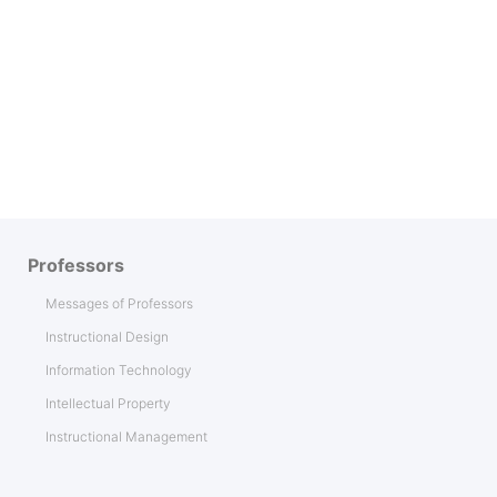
Professors
Messages of Professors
Instructional Design
Information Technology
Intellectual Property
Instructional Management