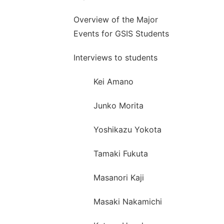
Overview of the Major
Events for GSIS Students
Interviews to students
Kei Amano
Junko Morita
Yoshikazu Yokota
Tamaki Fukuta
Masanori Kaji
Masaki Nakamichi