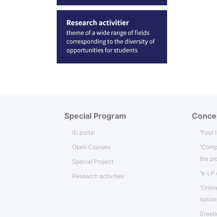
Special Program
Conce
ID portal
“Four 
Open Courses
“Comp
the p
Special Project
“e-LP 
Research activities
“Onlin
natio
Greeti