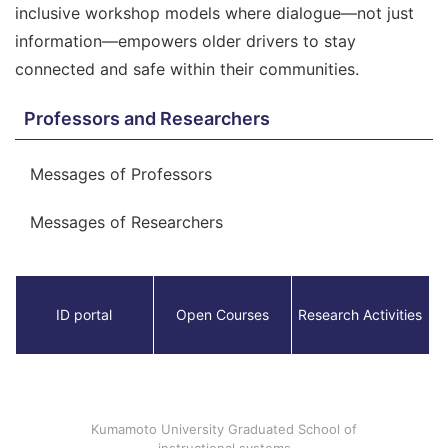
inclusive workshop models where dialogue—not just
information—empowers older drivers to stay
connected and safe within their communities.
Professors and Researchers
Messages of Professors
Messages of Researchers
ID portal
Open Courses
Research Activities
Kumamoto University Graduated School of
instructional systems