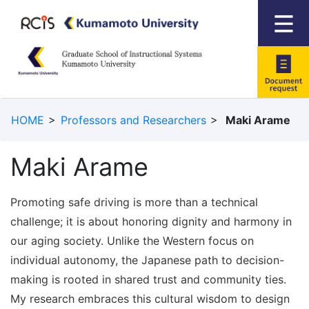
Documen
HOME
Professors and Researchers
Maki Arame
request
Maki Arame
Promoting safe driving is more than a technical
challenge; it is about honoring dignity and harmony in
our aging society. Unlike the Western focus on
individual autonomy, the Japanese path to decision-
making is rooted in shared trust and community ties.
My research embraces this cultural wisdom to design