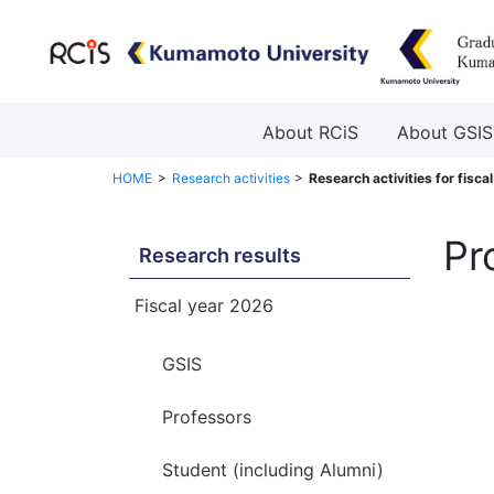
About RCiS
About GSIS
HOME
Research activities
Research activities for fisca
Pr
Research results
Fiscal year 2026
GSIS
Professors
Student (including Alumni)