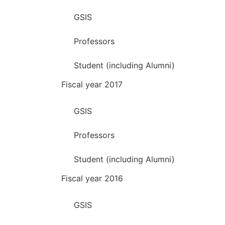
GSIS
Professors
Student (including Alumni)
Fiscal year 2017
GSIS
Professors
Student (including Alumni)
Fiscal year 2016
GSIS