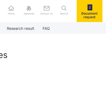
Home
Japanese
Contact us
Search
Document
Research result
FAQ
request
es