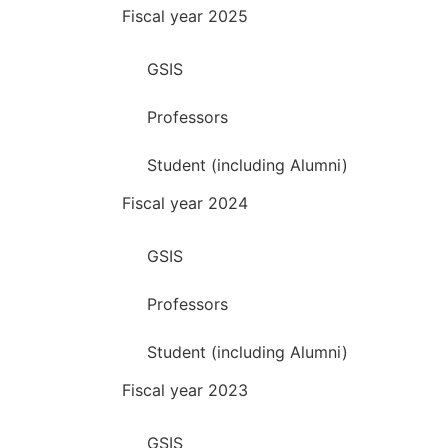
Fiscal year 2025
GSIS
Professors
Student (including Alumni)
Fiscal year 2024
GSIS
Professors
Student (including Alumni)
Fiscal year 2023
GSIS