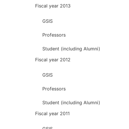
Fiscal year 2013
GSIS
Professors
Student (including Alumni)
Fiscal year 2012
GSIS
Professors
Student (including Alumni)
Fiscal year 2011
GSIS