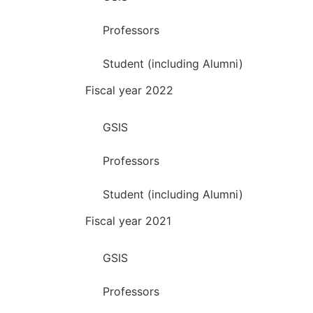
Professors
Student (including Alumni)
Fiscal year 2022
GSIS
Professors
Student (including Alumni)
Fiscal year 2021
GSIS
Professors