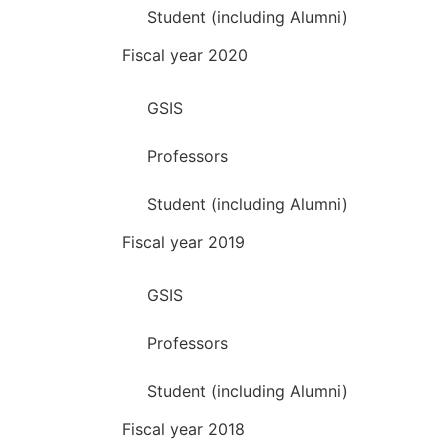
Student (including Alumni)
Fiscal year 2020
GSIS
Professors
Student (including Alumni)
Fiscal year 2019
GSIS
Professors
Student (including Alumni)
Fiscal year 2018