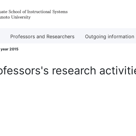
Professors and Researchers
Outgoing information
l year 2015
ofessors's research activiti