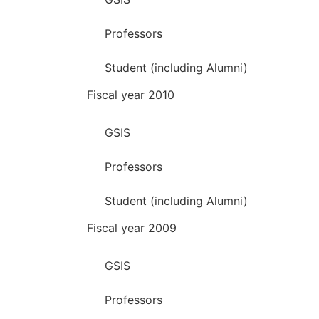
Professors
Student (including Alumni)
Fiscal year 2010
GSIS
Professors
Student (including Alumni)
Fiscal year 2009
GSIS
Professors