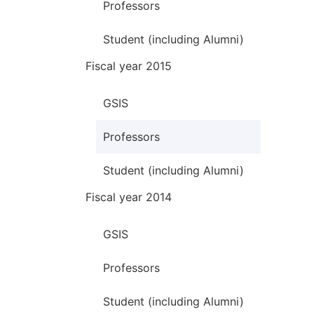
Professors
Student (including Alumni)
Fiscal year 2015
GSIS
Professors
Student (including Alumni)
Fiscal year 2014
GSIS
Professors
Student (including Alumni)